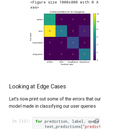
<Figure size 1000x800 with 0 A
xes>
Looking at Edge Cases
Let's now print out some of the errors that our
model made in classifying our user queries
for
prediction
,
label
,
query
in
zip
(
In [12]:
test_predictions
[
"predictions"
],