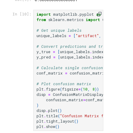
import
matplotlib.pyplot
as
plt
In [10]:
from
sklearn.metrics
import
ConfusionMatr
# Get unique labels
unique_labels
=
[
"artifact"
,
"other"
,
"vi
# Convert predictions and true labels to
y_true
=
[
unique_labels
.
index
(
label
)
for
y_pred
=
[
unique_labels
.
index
(
label
)
for
# Calculate single confusion matrix for 
conf_matrix
=
confusion_matrix
(
y_true
,
y_
# Plot confusion matrix
plt
.
figure
(
figsize
=
(
10
,
8
))
disp
=
ConfusionMatrixDisplay
(
confusion_matrix
=
conf_matrix
,
display
)
disp
.
plot
()
plt
.
title
(
"Confusion Matrix for All Categ
plt
.
tight_layout
()
plt
.
show
()