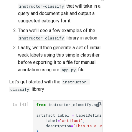
that will take in a
instructor-classify
query and document pair and output a
suggested category for it
Then we'll see a few examples of the
library in action
instructor-classify
Lastly, we'll then generate a set of initial
weak labels using this simple classifier
before exporting it to a file for manual
annotation using our
file.
app.py
Let's get started with the
instructor-
library
classify
from
instructor_classify.schema
import
La
In [41]:
artifact_label
=
LabelDefinition
(
label
=
"artifact"
,
description
=
"This is a user query and
)