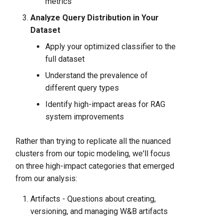
metrics
Analyze Query Distribution in Your
Dataset
Apply your optimized classifier to the
full dataset
Understand the prevalence of
different query types
Identify high-impact areas for RAG
system improvements
Rather than trying to replicate all the nuanced
clusters from our topic modeling, we'll focus
on three high-impact categories that emerged
from our analysis:
Artifacts - Questions about creating,
versioning, and managing W&B artifacts