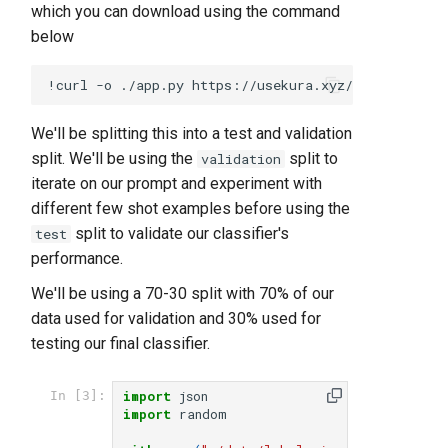
which you can download using the command
below
We'll be splitting this into a test and validation
split. We'll be using the
split to
validation
iterate on our prompt and experiment with
different few shot examples before using the
split to validate our classifier's
test
performance.
We'll be using a 70-30 split with 70% of our
data used for validation and 30% used for
testing our final classifier.
import
json
In [3]:
import
random