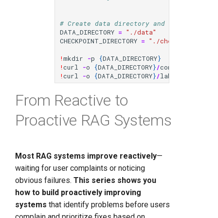
# Create data directory and download dat
DATA_DIRECTORY
=
"./data"
CHECKPOINT_DIRECTORY
=
"./checkpoints"
!
mkdir
-
p
{
DATA_DIRECTORY
}
!
curl
-
o
{
DATA_DIRECTORY
}
/
conversations
.
j
!
curl
-
o
{
DATA_DIRECTORY
}
/
labels
.
jsonl
ht
From Reactive to
Proactive RAG Systems
Most RAG systems improve reactively
—
waiting for user complaints or noticing
obvious failures.
This series shows you
how to build proactively improving
systems
that identify problems before users
complain and prioritize fixes based on