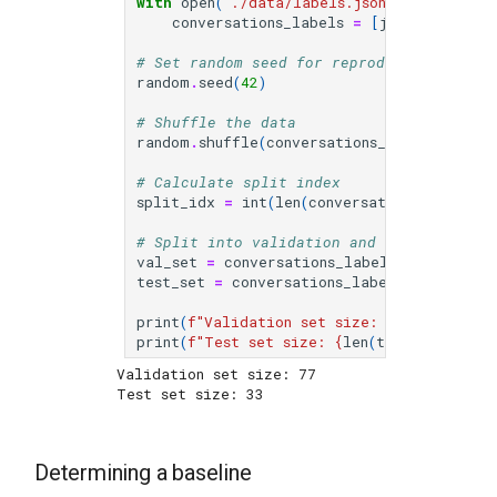
with
open
(
"./data/labels.jsonl"
)
as
f
:
conversations_labels
=
[
json
.
loads
(
li
# Set random seed for reproducibility
random
.
seed
(
42
)
# Shuffle the data
random
.
shuffle
(
conversations_labels
)
# Calculate split index
split_idx
=
int
(
len
(
conversations_labels
)
# Split into validation and test sets
val_set
=
conversations_labels
[:
split_idx
test_set
=
conversations_labels
[
split_idx
print
(
f
"Validation set size: 
{
len
(
val_set
)
print
(
f
"Test set size: 
{
len
(
test_set
)
}
"
)
Validation set size: 77

Determining a baseline