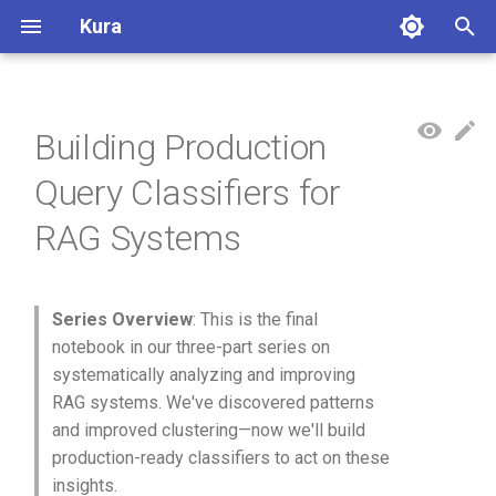
Kura
T
y
Building Production
Overview
p
Query Classifiers for
e
Conversations
RAG Systems
t
Summarization
o
Embedding
s
Series Overview
: This is the final
notebook in our three-part series on
t
Clustering
systematically analyzing and improving
a
RAG systems. We've discovered patterns
Meta-Clustering
and improved clustering—now we'll build
r
production-ready classifiers to act on these
t
Dimensionality Reduction
insights.