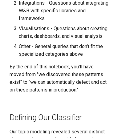
Integrations - Questions about integrating
W&B with specific libraries and
frameworks
Visualisations - Questions about creating
charts, dashboards, and visual analysis
Other - General queries that don't fit the
specialized categories above
By the end of this notebook, you'll have
moved from "we discovered these patterns
exist" to "we can automatically detect and act
on these patterns in production."
Defining Our Classifier
Our topic modeling revealed several distinct