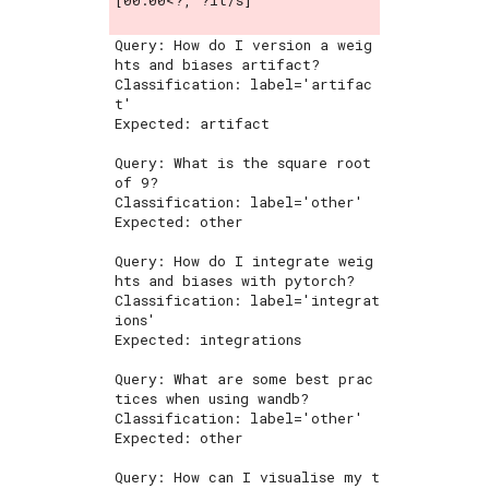
[00:00<?, ?it/s]
Query: How do I version a weig
hts and biases artifact?

Classification: label='artifac
t'

Expected: artifact

Query: What is the square root 
of 9?

Classification: label='other'

Expected: other

Query: How do I integrate weig
hts and biases with pytorch?

Classification: label='integrat
ions'

Expected: integrations

Query: What are some best prac
tices when using wandb?

Classification: label='other'

Expected: other

Query: How can I visualise my t