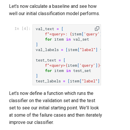
Let's now calculate a baseline and see how
well our initial classification model performs.
val_text
=
[
In [4]:
f
"<query>: 
{
item
[
'query'
]
}
</query>
\n
 
for
item
in
val_set
]
val_labels
=
[
item
[
"label"
]
for
item
in
test_text
=
[
f
"<query>
{
item
[
'query'
]
}
</query>
\n
 <c
for
item
in
test_set
]
test_labels
=
[
item
[
"label"
]
for
item
in
Let's now define a function which runs the
classifier on the validation set and the test
set to see our initial starting point. We'll look
at some of the failure cases and then iterately
improve our classifier.