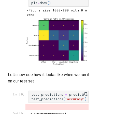
plt
.
show
()
<Figure size 1000x800 with 0 A
xes>
Let's now see how it looks like when we run it
on our test set
test_predictions
=
predict_and_evaluate
(
c
In [9]:
test_predictions
[
"accuracy"
]
0.6060606060606061
Out[9]: