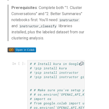
s
Checkpoints
Prerequisites
: Complete both "1. Cluster
e
Conversations" and "2. Better Summaries"
notebooks first. You'll need
instructor
a
and
libraries
instructor_classify
r
installed, plus the labeled dataset from our
clustering analysis.
c
h
i
# # Install kura in Google Colab
In [ ]:
n
# !pip install kura
# !pip install instructor
g
# !pip install instructor git+https://gi
# # Make sure you've setup your `OPENAI_
# # os.environ['OPENAI_API_KEY'] = <your
# import os
# from google.colab import userdata
# os.environ['OPENAI_API_KEY'] = userdat