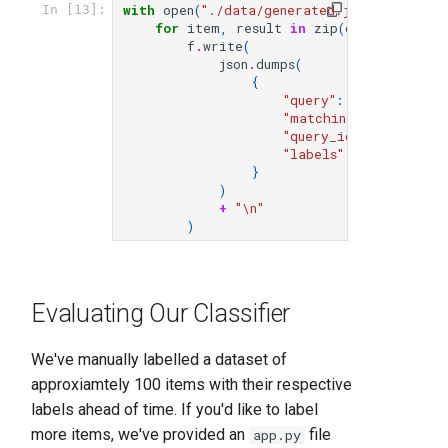
with
open
(
"./data/generated.jsonl"
,
"w+"
)
In [13]:
for
item
,
result
in
zip
(
conversations
f
.
write
(
json
.
dumps
(
{
"query"
:
item
[
"query"
"matching_document"
:
"query_id"
:
item
[
"que
"labels"
:
result
.
labe
}
)
+
"
\n
"
)
Evaluating Our Classifier
We've manually labelled a dataset of
approxiamtely 100 items with their respective
labels ahead of time. If you'd like to label
more items, we've provided an
file
app.py