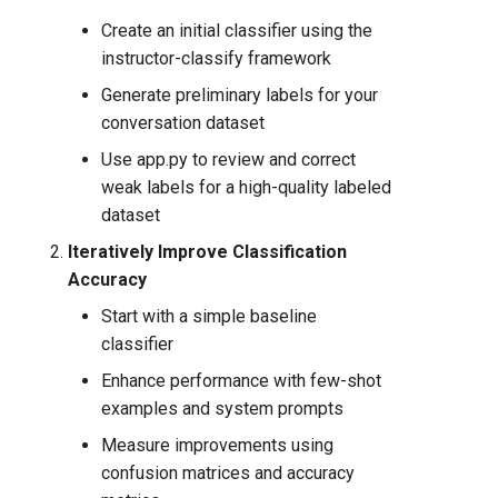
Create an initial classifier using the
instructor-classify framework
Generate preliminary labels for your
conversation dataset
Use app.py to review and correct
weak labels for a high-quality labeled
dataset
Iteratively Improve Classification
Accuracy
Start with a simple baseline
classifier
Enhance performance with few-shot
examples and system prompts
Measure improvements using
confusion matrices and accuracy