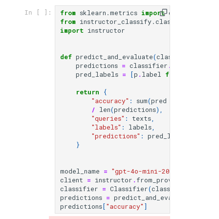
from
sklearn.metrics
import
confusion_mat
In [ ]:
from
instructor_classify.classify
import
import
instructor
def
predict_and_evaluate
(
classifier
:
Clas
predictions
=
classifier
.
batch_predic
pred_labels
=
[
p
.
label
for
p
in
pred
return
{
"accuracy"
:
sum
(
pred
==
label
for
/
len
(
predictions
),
"queries"
:
texts
,
"labels"
:
labels
,
"predictions"
:
pred_labels
,
}
model_name
=
"gpt-4o-mini-2024-07-18"
client
=
instructor
.
from_provider
(
"openai
classifier
=
Classifier
(
classification_de
predictions
=
predict_and_evaluate
(
classi
predictions
[
"accuracy"
]