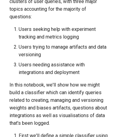
clusters of user queries, with three major
topics accounting for the majority of
questions:
Users seeking help with experiment
tracking and metrics logging
Users trying to manage artifacts and data
versioning
Users needing assistance with
integrations and deployment
In this notebook, we'll show how we might
build a classifier which can identify queries
related to creating, managing and versioning
weights and biases artifacts, questions about
integrations as well as visualisations of data
that's been logged.
First we'll define a simple classifier using