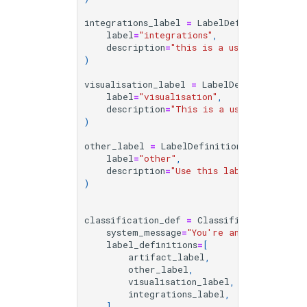
integrations_label
=
LabelDefinition
(
label
=
"integrations"
,
description
=
"this is a user query and
)
visualisation_label
=
LabelDefinition
(
label
=
"visualisation"
,
description
=
"This is a user query and
)
other_label
=
LabelDefinition
(
label
=
"other"
,
description
=
"Use this label for other
)
classification_def
=
ClassificationDefini
system_message
=
"You're an expert at c
label_definitions
=
[
artifact_label
,
other_label
,
visualisation_label
,
integrations_label
,
],