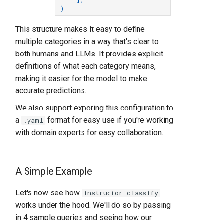
)
This structure makes it easy to define
multiple categories in a way that's clear to
both humans and LLMs. It provides explicit
definitions of what each category means,
making it easier for the model to make
accurate predictions.
We also support exporing this configuration to
a
format for easy use if you're working
.yaml
with domain experts for easy collaboration.
A Simple Example
Let's now see how
instructor-classify
works under the hood. We'll do so by passing
in 4 sample queries and seeing how our