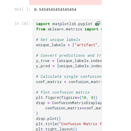
0.5454545454545454
Out[ ]:
import
matplotlib.pyplot
as
plt
In [8]:
from
sklearn.metrics
import
ConfusionMatr
# Get unique labels
unique_labels
=
[
"artifact"
,
"other"
,
"vi
# Convert predictions and true labels to
y_true
=
[
unique_labels
.
index
(
label
)
for
y_pred
=
[
unique_labels
.
index
(
label
)
for
# Calculate single confusion matrix for 
conf_matrix
=
confusion_matrix
(
y_true
,
y_
# Plot confusion matrix
plt
.
figure
(
figsize
=
(
10
,
8
))
disp
=
ConfusionMatrixDisplay
(
confusion_matrix
=
conf_matrix
,
display
)
disp
.
plot
()
plt
.
title
(
"Confusion Matrix for All Categ
plt
.
tight_layout
()