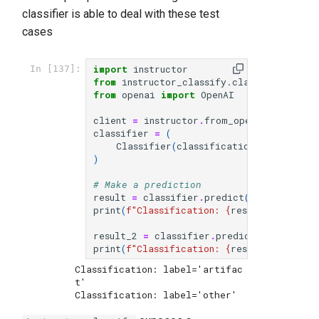
classifier is able to deal with these test
cases
import
instructor
In [137]:
from
instructor_classify.classify
import
from
openai
import
OpenAI
client
=
instructor
.
from_openai
(
OpenAI
()
classifier
=
(
Classifier
(
classification_def
)
.
with_
)
# Make a prediction
result
=
classifier
.
predict
(
"How do I ve
print
(
f
"Classification: 
{
result
}
"
)
# Sho
result_2
=
classifier
.
predict
(
"What is t
print
(
f
"Classification: 
{
result_2
}
"
)
# S
Classification: label='artifac
t'
