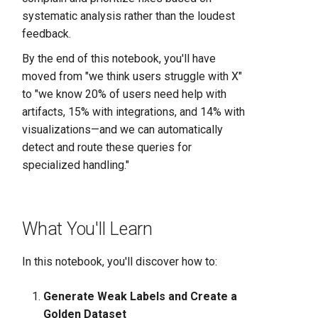
systematic analysis rather than the loudest
feedback.
By the end of this notebook, you'll have
moved from "we think users struggle with X"
to "we know 20% of users need help with
artifacts, 15% with integrations, and 14% with
visualizations—and we can automatically
detect and route these queries for
specialized handling."
What You'll Learn
In this notebook, you'll discover how to:
Generate Weak Labels and Create a
Golden Dataset