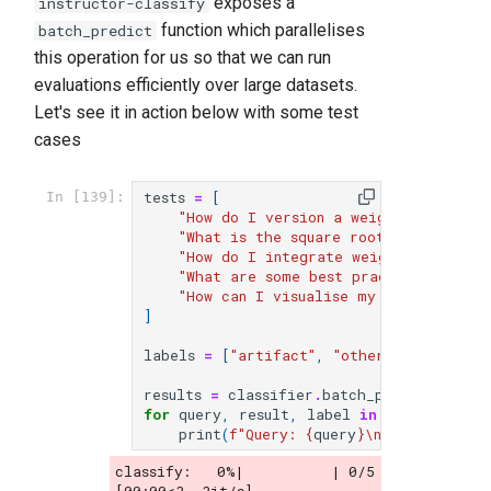
exposes a
instructor-classify
function which parallelises
batch_predict
this operation for us so that we can run
evaluations efficiently over large datasets.
Let's see it in action below with some test
cases
tests
=
[
In [139]:
"How do I version a weights and bias
"What is the square root of 9?"
,
"How do I integrate weights and bias
"What are some best practices when u
"How can I visualise my training run
]
labels
=
[
"artifact"
,
"other"
,
"integrat
results
=
classifier
.
batch_predict
(
tests
for
query
,
result
,
label
in
zip
(
tests
,
r
print
(
f
"Query: 
{
query
}
\n
Classificati
classify:   0%|          | 0/5 