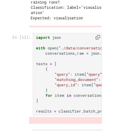
raining runs?

Classification: label='visualis
ation'

Expected: visualisation

import
json
In [11]:
with
open
(
"./data/conversations.json"
)
as
conversations_raw
=
json
.
load
(
f
)
texts
=
[
{
"query"
:
item
[
"query"
],
"matching_document"
:
item
[
"matchi
"query_id"
:
item
[
"query_id"
],
}
for
item
in
conversations_raw
]
results
=
classifier
.
batch_predict
(
texts
[